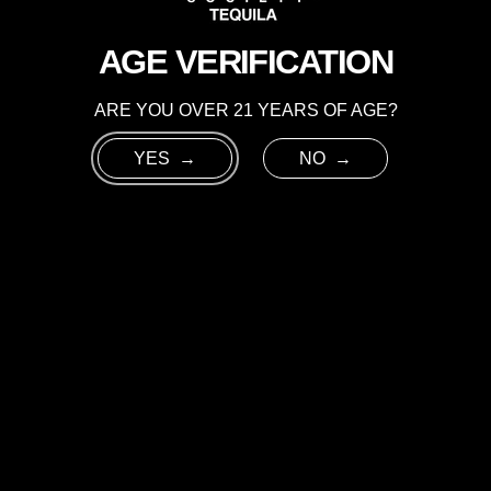
RICHNESS
NECTAR.
AGE VERIFICATION
ARE YOU OVER 21 YEARS OF AGE?
YES
NO
INGREDIENTS:
2 OZ CHROME HORSE SOC
1.5 OZ ESPRESSO
.5 OZ COFFEE LIQUEUR (M
.5 OZ AGAVE NECTAR
GARNISH:
3 ESPRESSO B
GLASS:
COUPE
ICE:
NONE
METHOD:
COMBINE INGRED
WELL TO ACHIEVE A GOOD
GARNISH WITH 3 ESPRES
 US
PRIVACY & TERMS
FACEBOOK
INS