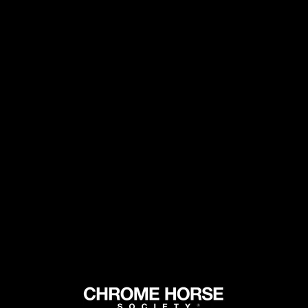
GET FREE SHIPPING ON 2+ BOTTLES
CHROME
MARTINI
DARK AND
MARTINI.
SOCIETY 
ADDS DRY
NOTES WI