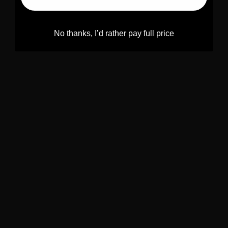
No thanks, I’d rather pay full price